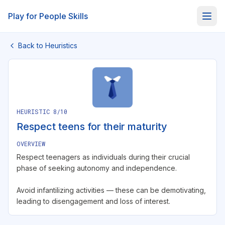
About
Play for People Skills
Back to Heuristics
HEURISTIC
8
/10
Respect teens for their maturity
OVERVIEW
Respect teenagers as individuals during their crucial
phase of seeking autonomy and independence.
Avoid infantilizing activities — these can be demotivating,
leading to disengagement and loss of interest.