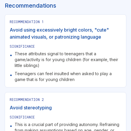
Recommendations
RECOMMENDATION
1
Avoid using excessively bright colors, "cute"
animated visuals, or patronizing language
SIGNIFICANCE
These attributes signal to teenagers that a
•
game/activity is for young children (for example, their
little siblings)
Teenagers can feel insulted when asked to play a
•
game that is for young children
RECOMMENDATION
2
Avoid stereotyping
SIGNIFICANCE
This is a crucial part of providing autonomy. Refraining
•
from making assumptions based on age, gender, or