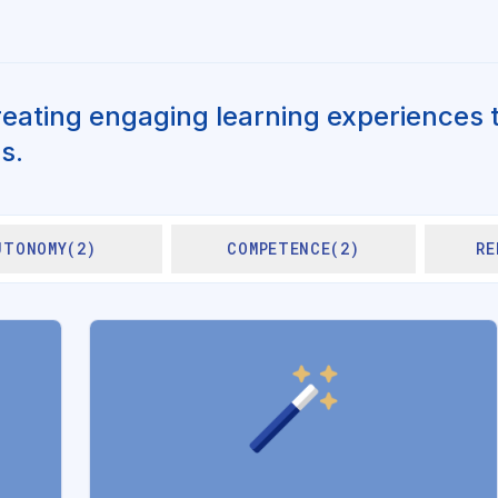
reating engaging learning experiences t
s.
UTONOMY(2)
COMPETENCE(2)
RE