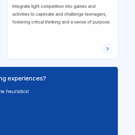
Integrate light competition into games and
activities to captivate and challenge teenagers,
fostering critical thinking and a sense of purpose.
ning experiences?
e heuristics!