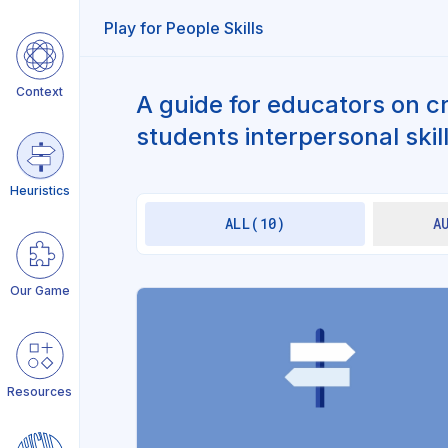
Play for People Skills
Context
Give teens freedom and
A guide for educators on c
autonomy
students interpersonal skill
Create distance from daily
life
Heuristics
ALL(10)
A
Keep stakes low
Play first, explain later
Our Game
Make it fun and silly
Stimulate social connection
Resources
Give sense of anticipation &
surprise