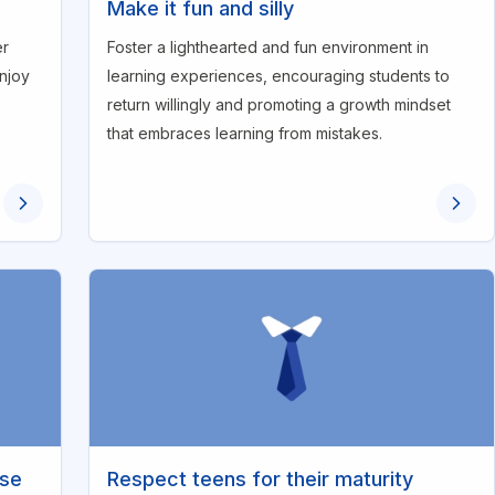
Make it fun and silly
er
Foster a lighthearted and fun environment in
enjoy
learning experiences, encouraging students to
return willingly and promoting a growth mindset
that embraces learning from mistakes.
ise
Respect teens for their maturity