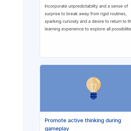
Incorporate unpredictability and a sense of
surprise to break away from rigid routines,
sparking curiosity and a desire to return to t
learning experience to explore all possibiliti
Promote active thinking during
gameplay