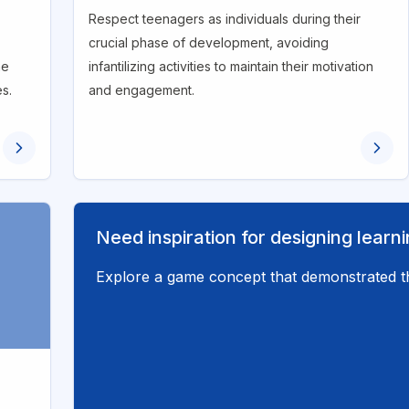
Respect teenagers as individuals during their
crucial phase of development, avoiding
he
infantilizing activities to maintain their motivation
es.
and engagement.
Need inspiration for designing lear
Explore a game concept that demonstrated th