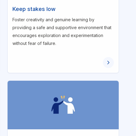
Keep stakes low
Foster creativity and genuine learning by
providing a safe and supportive environment that
encourages exploration and experimentation
without fear of failure.