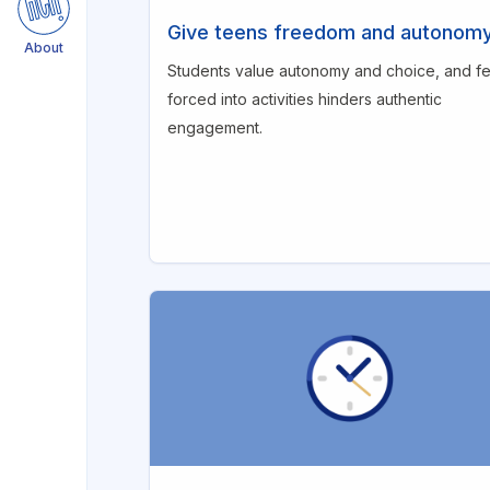
Respect teens for their
Give teens freedom and autonom
maturity
About
Students value autonomy and choice, and fe
Leverage love for
forced into activities hinders authentic
competition
engagement.
Promote active thinking
during gameplay