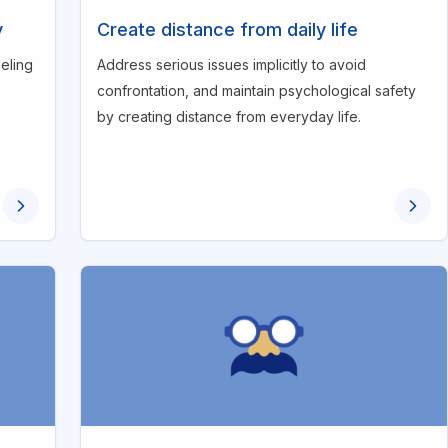
y
Create distance from daily life
eling
Address serious issues implicitly to avoid
confrontation, and maintain psychological safety
by creating distance from everyday life.