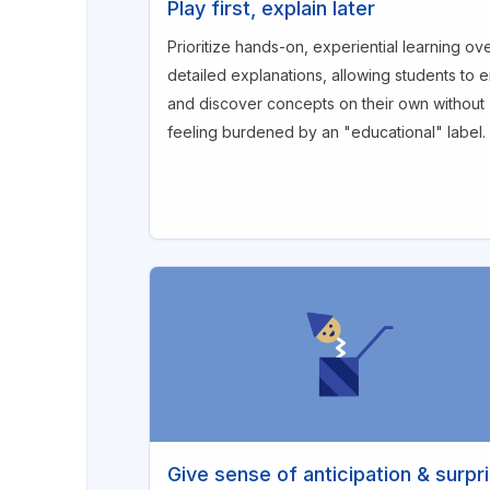
Play first, explain later
Prioritize hands-on, experiential learning ov
detailed explanations, allowing students to 
and discover concepts on their own without
feeling burdened by an "educational" label.
Give sense of anticipation & surpr