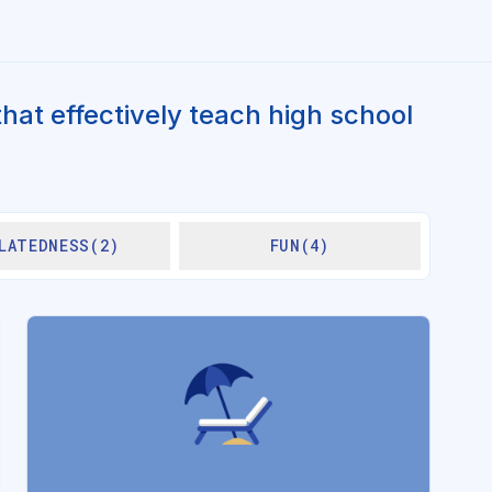
hat effectively teach high school
LATEDNESS(2)
FUN(4)