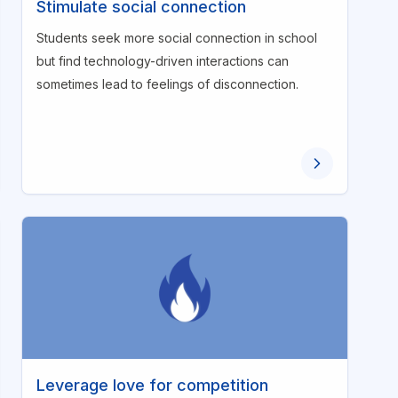
Stimulate social connection
Students seek more social connection in school
but find technology-driven interactions can
sometimes lead to feelings of disconnection.
Leverage love for competition